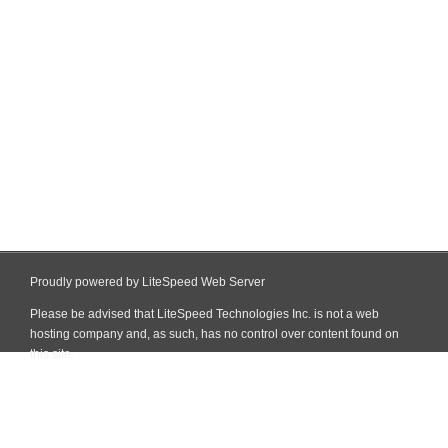
Proudly powered by LiteSpeed Web Server
Please be advised that LiteSpeed Technologies Inc. is not a web
hosting company and, as such, has no control over content found on
this site.